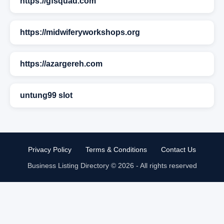
https://gfsquad.com
https://midwiferyworkshops.org
https://azargereh.com
untung99 slot
Privacy Policy
Terms & Conditions
Contact Us
Business Listing Directory © 2026 - All rights reserved