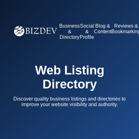
Business
Social
Blog &
Reviews &
&
&
Content
Bookmarkin
Directory
Profile
Web Listing
Directory
Discover quality business listings and directories to
improve your website visibility and authority.