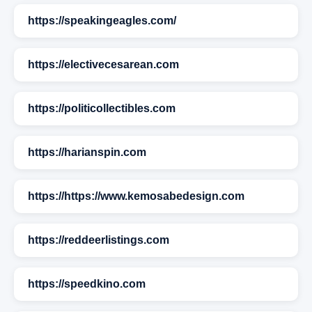
https://speakingeagles.com/
https://electivecesarean.com
https://politicollectibles.com
https://harianspin.com
https://https://www.kemosabedesign.com
https://reddeerlistings.com
https://speedkino.com