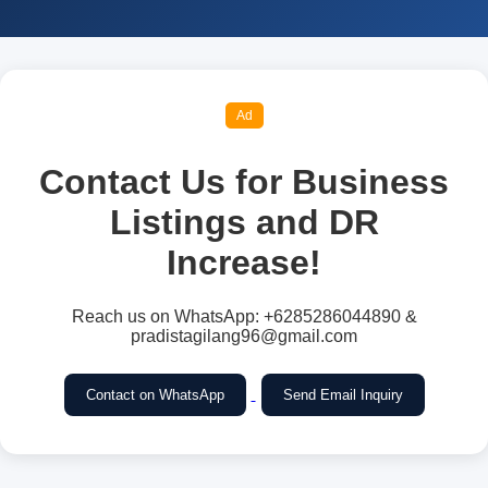
Ad
Contact Us for Business
Listings and DR
Increase!
Reach us on WhatsApp: +6285286044890 &
pradistagilang96@gmail.com
Contact on WhatsApp
Send Email Inquiry