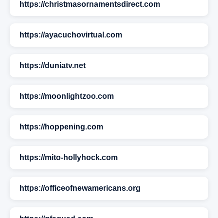
https://christmasornamentsdirect.com
https://ayacuchovirtual.com
https://duniatv.net
https://moonlightzoo.com
https://hoppening.com
https://mito-hollyhock.com
https://officeofnewamericans.org