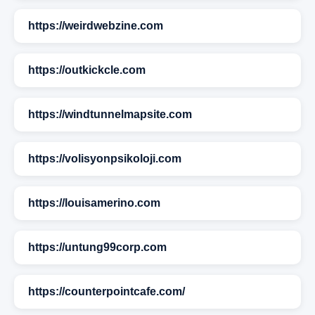
https://weirdwebzine.com
https://outkickcle.com
https://windtunnelmapsite.com
https://volisyonpsikoloji.com
https://louisamerino.com
https://untung99corp.com
https://counterpointcafe.com/