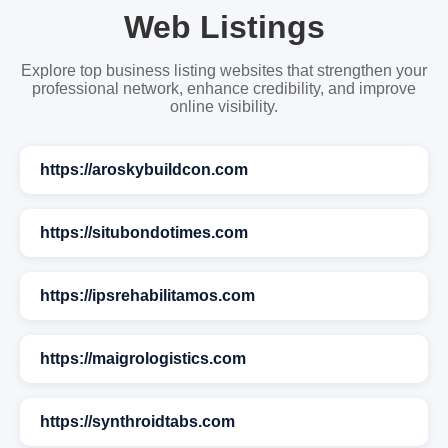
Web Listings
Explore top business listing websites that strengthen your
professional network, enhance credibility, and improve
online visibility.
https://aroskybuildcon.com
https://situbondotimes.com
https://ipsrehabilitamos.com
https://maigrologistics.com
https://synthroidtabs.com