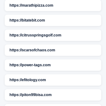
https://marathipizza.com
https://bitatebit.com
https://citrusspringsgolf.com
https://scarsofchaos.com
https://power-tags.com
https://efitology.com
https://piton99bisa.com