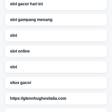
slot gacor hari ini
slot gampang menang
slot
slot online
slot
situs gacor
https://glennhughesitalia.com