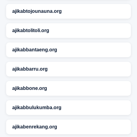
ajikabtojounauna.org
ajikabtolitoli.org
ajikabbantaeng.org
ajikabbarru.org
ajikabbone.org
ajikabbulukumba.org
ajikabenrekang.org