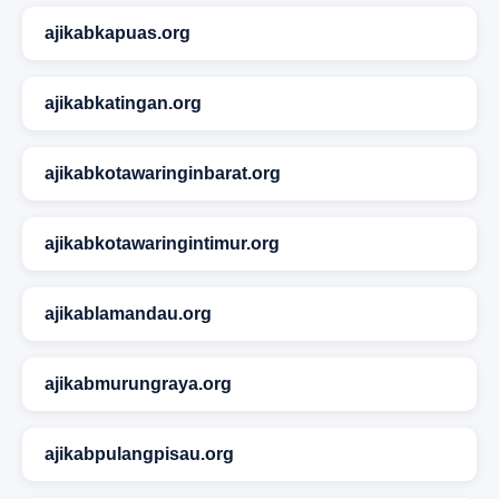
ajikabkapuas.org
ajikabkatingan.org
ajikabkotawaringinbarat.org
ajikabkotawaringintimur.org
ajikablamandau.org
ajikabmurungraya.org
ajikabpulangpisau.org