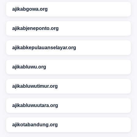
ajikabgowa.org
ajikabjeneponto.org
ajikabkepulauanselayar.org
ajikabluwu.org
ajikabluwutimur.org
ajikabluwuutara.org
ajikotabandung.org