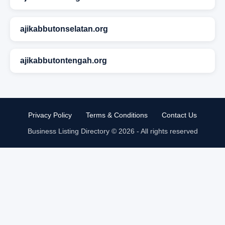
ajikabbutonselatan.org
ajikabbutontengah.org
Privacy Policy
Terms & Conditions
Contact Us
Business Listing Directory © 2026 - All rights reserved