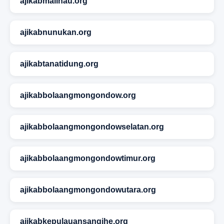
ajikabmalinau.org
ajikabnunukan.org
ajikabtanatidung.org
ajikabbolaangmongondow.org
ajikabbolaangmongondowselatan.org
ajikabbolaangmongondowtimur.org
ajikabbolaangmongondowutara.org
ajikabkepulauansangihe.org