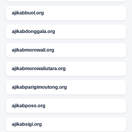
ajikabbuol.org
ajikabdonggala.org
ajikabmorowali.org
ajikabmorowaliutara.org
ajikabparigimoutong.org
ajikabposo.org
ajikabsigi.org