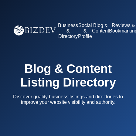
Business
Social
Blog &
Reviews &
&
&
Content
Bookmarkin
Directory
Profile
Blog & Content
Listing Directory
Discover quality business listings and directories to
improve your website visibility and authority.