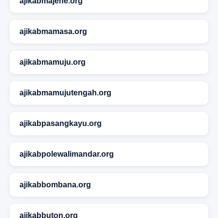
ajikabmajene.org
ajikabmamasa.org
ajikabmamuju.org
ajikabmamujutengah.org
ajikabpasangkayu.org
ajikabpolewalimandar.org
ajikabbombana.org
ajikabbuton.org