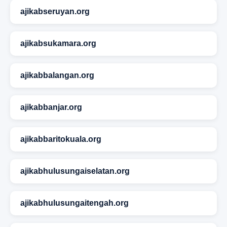
ajikabseruyan.org
ajikabsukamara.org
ajikabbalangan.org
ajikabbanjar.org
ajikabbaritokuala.org
ajikabhulusungaiselatan.org
ajikabhulusungaitengah.org