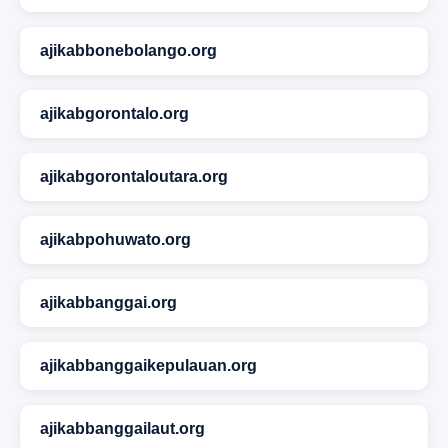
ajikabbonebolango.org
ajikabgorontalo.org
ajikabgorontaloutara.org
ajikabpohuwato.org
ajikabbanggai.org
ajikabbanggaikepulauan.org
ajikabbanggailaut.org