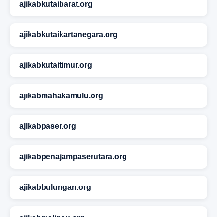
ajikabkutaibarat.org
ajikabkutaikartanegara.org
ajikabkutaitimur.org
ajikabmahakamulu.org
ajikabpaser.org
ajikabpenajampaserutara.org
ajikabbulungan.org