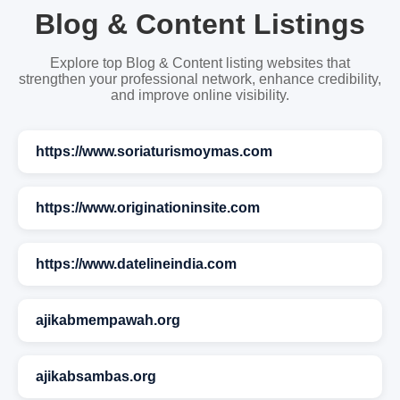
Blog & Content Listings
Explore top Blog & Content listing websites that
strengthen your professional network, enhance credibility,
and improve online visibility.
https://www.soriaturismoymas.com
https://www.originationinsite.com
https://www.datelineindia.com
ajikabmempawah.org
ajikabsambas.org