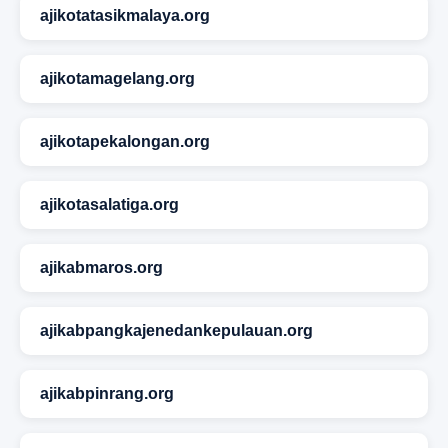
ajikotatasikmalaya.org
ajikotamagelang.org
ajikotapekalongan.org
ajikotasalatiga.org
ajikabmaros.org
ajikabpangkajenedankepulauan.org
ajikabpinrang.org