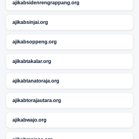
ajikabsidenrengrappang.org
ajikabsinjai.org
ajikabsoppeng.org
ajikabtakalar.org
ajikabtanatoraja.org
ajikabtorajautara.org
ajikabwajo.org