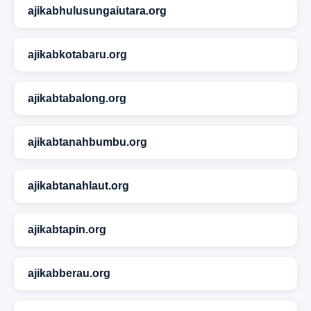
ajikabhulusungaiutara.org
ajikabkotabaru.org
ajikabtabalong.org
ajikabtanahbumbu.org
ajikabtanahlaut.org
ajikabtapin.org
ajikabberau.org