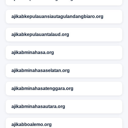
ajikabkepulauansiautagulandangbiaro.org
ajikabkepulauantalaud.org
ajikabminahasa.org
ajikabminahasaselatan.org
ajikabminahasatenggara.org
ajikabminahasautara.org
ajikabboalemo.org