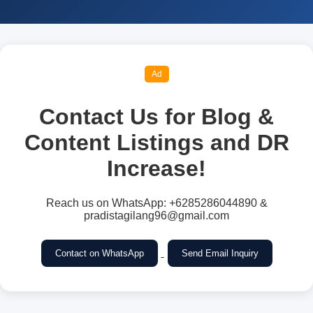
Ad
Contact Us for Blog &
Content Listings and DR
Increase!
Reach us on WhatsApp: +6285286044890 &
pradistagilang96@gmail.com
Contact on WhatsApp
Send Email Inquiry