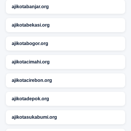
ajikotabanjar.org
ajikotabekasi.org
ajikotabogor.org
ajikotacimahi.org
ajikotacirebon.org
ajikotadepok.org
ajikotasukabumi.org