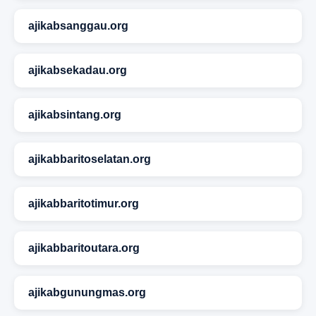
ajikabsanggau.org
ajikabsekadau.org
ajikabsintang.org
ajikabbaritoselatan.org
ajikabbaritotimur.org
ajikabbaritoutara.org
ajikabgunungmas.org