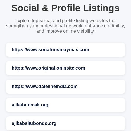
Social & Profile Listings
Explore top social and profile listing websites that
strengthen your professional network, enhance credibility,
and improve online visibility.
https://www.soriaturismoymas.com
https://www.originationinsite.com
https://www.datelineindia.com
ajikabdemak.org
ajikabsitubondo.org