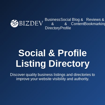
Business
Social
Blog &
Reviews &
&
&
Content
Bookmarkin
Directory
Profile
Social & Profile
Listing Directory
Discover quality business listings and directories to
improve your website visibility and authority.