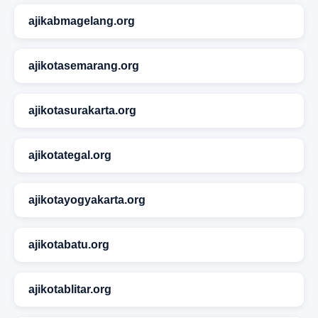
ajikabmagelang.org
ajikotasemarang.org
ajikotasurakarta.org
ajikotategal.org
ajikotayogyakarta.org
ajikotabatu.org
ajikotablitar.org