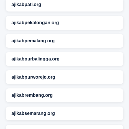
ajikabpati.org
ajikabpekalongan.org
ajikabpemalang.org
ajikabpurbalingga.org
ajikabpurworejo.org
ajikabrembang.org
ajikabsemarang.org