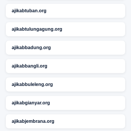
ajikabtuban.org
ajikabtulungagung.org
ajikabbadung.org
ajikabbangli.org
ajikabbuleleng.org
ajikabgianyar.org
ajikabjembrana.org