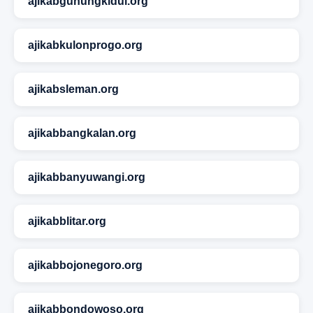
ajikabgunungkidul.org
ajikabkulonprogo.org
ajikabsleman.org
ajikabbangkalan.org
ajikabbanyuwangi.org
ajikabblitar.org
ajikabbojonegoro.org
ajikabbondowoso.org