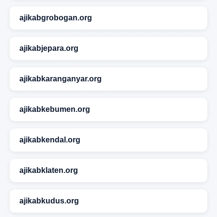
ajikabgrobogan.org
ajikabjepara.org
ajikabkaranganyar.org
ajikabkebumen.org
ajikabkendal.org
ajikabklaten.org
ajikabkudus.org