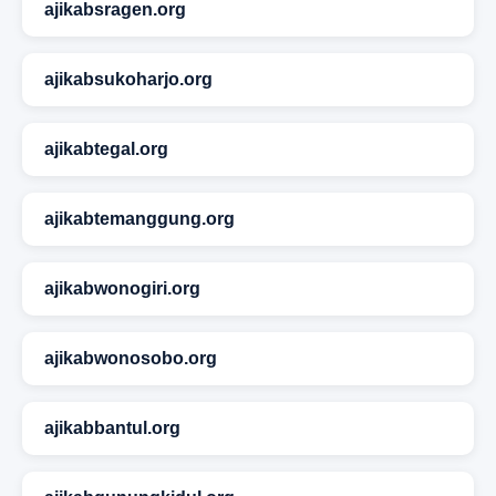
ajikabsragen.org
ajikabsukoharjo.org
ajikabtegal.org
ajikabtemanggung.org
ajikabwonogiri.org
ajikabwonosobo.org
ajikabbantul.org