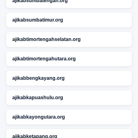
ajikabsumbatengah.org
ajikabsumbatimur.org
ajikabtimortengahselatan.org
ajikabtimortengahutara.org
ajikabbengkayang.org
ajikabkapuashulu.org
ajikabkayongutara.org
ajikabketapang.org