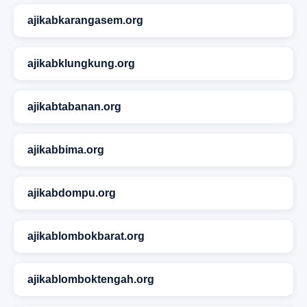
ajikabkarangasem.org
ajikabklungkung.org
ajikabtabanan.org
ajikabbima.org
ajikabdompu.org
ajikablombokbarat.org
ajikablomboktengah.org