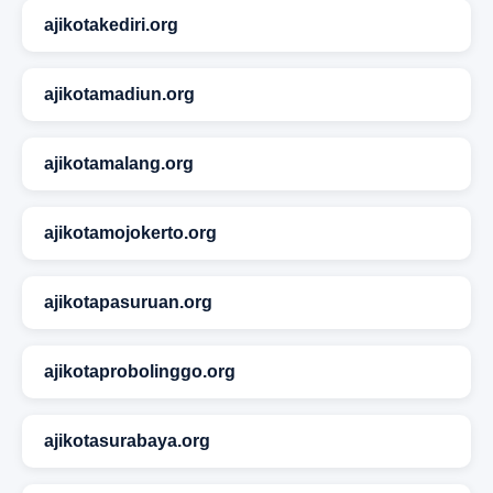
ajikotakediri.org
ajikotamadiun.org
ajikotamalang.org
ajikotamojokerto.org
ajikotapasuruan.org
ajikotaprobolinggo.org
ajikotasurabaya.org