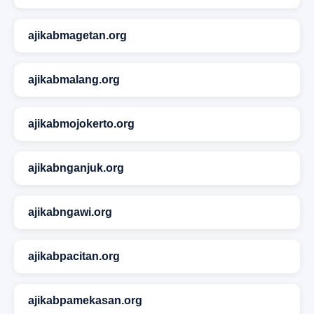
ajikabmagetan.org
ajikabmalang.org
ajikabmojokerto.org
ajikabnganjuk.org
ajikabngawi.org
ajikabpacitan.org
ajikabpamekasan.org