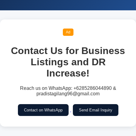
Ad
Contact Us for Business
Listings and DR
Increase!
Reach us on WhatsApp: +6285286044890 &
pradistagilang96@gmail.com
Contact on WhatsApp
Send Email Inquiry