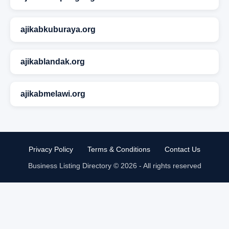
ajikabkuburaya.org
ajikablandak.org
ajikabmelawi.org
Privacy Policy
Terms & Conditions
Contact Us
Business Listing Directory © 2026 - All rights reserved