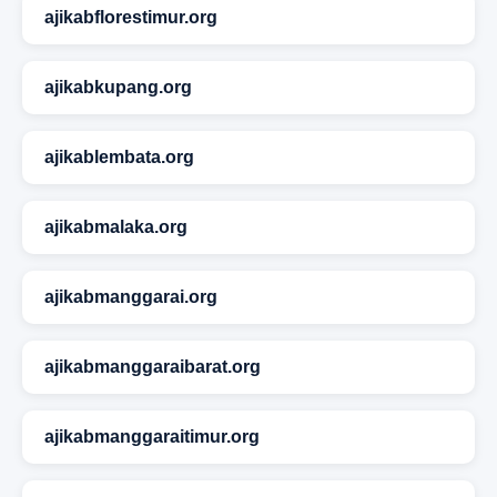
ajikabflorestimur.org
ajikabkupang.org
ajikablembata.org
ajikabmalaka.org
ajikabmanggarai.org
ajikabmanggaraibarat.org
ajikabmanggaraitimur.org