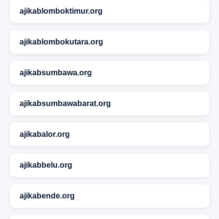
ajikablomboktimur.org
ajikablombokutara.org
ajikabsumbawa.org
ajikabsumbawabarat.org
ajikabalor.org
ajikabbelu.org
ajikabende.org