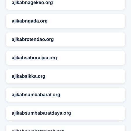
ajikabnagekeo.org
ajikabngada.org
ajikabrotendao.org
ajikabsaburaijua.org
ajikabsikka.org
ajikabsumbabarat.org
ajikabsumbabaratdaya.org