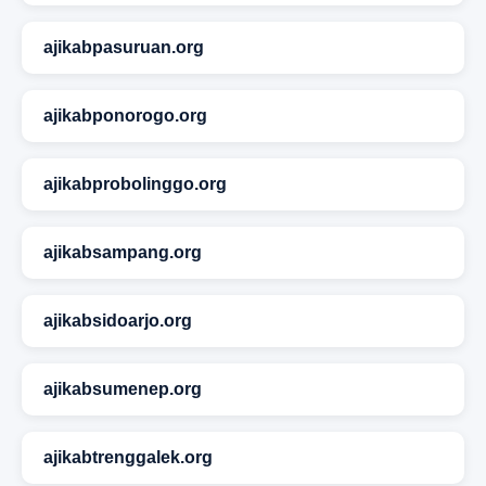
ajikabpasuruan.org
ajikabponorogo.org
ajikabprobolinggo.org
ajikabsampang.org
ajikabsidoarjo.org
ajikabsumenep.org
ajikabtrenggalek.org