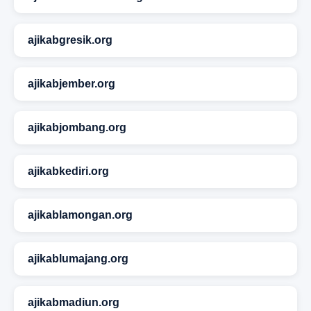
ajikabgresik.org
ajikabjember.org
ajikabjombang.org
ajikabkediri.org
ajikablamongan.org
ajikablumajang.org
ajikabmadiun.org